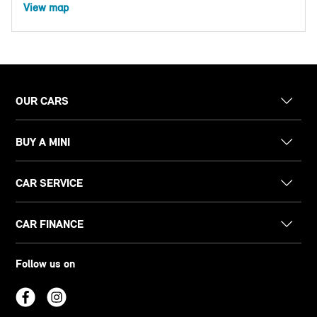
View map
OUR CARS
BUY A MINI
CAR SERVICE
CAR FINANCE
Follow us on