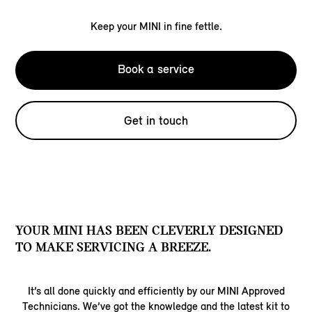
Keep your MINI in fine fettle.
Book a service
Get in touch
YOUR MINI HAS BEEN CLEVERLY DESIGNED
TO MAKE SERVICING A BREEZE.
It’s all done quickly and efficiently by our MINI Approved
Technicians. We’ve got the knowledge and the latest kit to