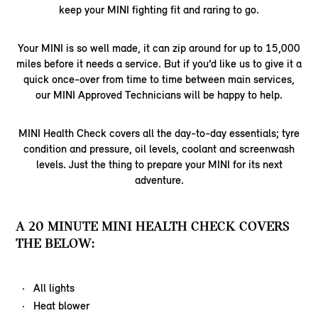
keep your MINI fighting fit and raring to go.
Your MINI is so well made, it can zip around for up to 15,000
miles before it needs a service. But if you’d like us to give it a
quick once-over from time to time between main services,
our MINI Approved Technicians will be happy to help.
MINI Health Check covers all the day-to-day essentials; tyre
condition and pressure, oil levels, coolant and screenwash
levels. Just the thing to prepare your MINI for its next
adventure.
A 20 MINUTE MINI HEALTH CHECK COVERS
THE BELOW:
All lights
Heat blower