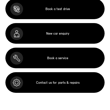
Book a test drive
New car enquiry
Book a service
Contact us for
parts & repairs