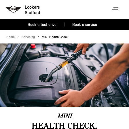
Lookers
Stafford
Book a test drive
Book a service
Home
Servicing
MINI Health Check
MINI
HEALTH CHECK.