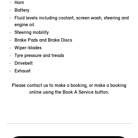
Horn
Battery
Fluid levels including coolant, screen wash, steering and
engine oil
Steering mobility
Brake Pads and Brake Discs
Wiper-blades
Tyre pressure and treads
Drivebelt
Exhaust
Please contact us to make a booking, or make a booking
online using the Book A Service button.