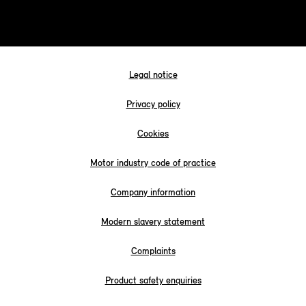
Legal notice
Privacy policy
Cookies
Motor industry code of practice
Company information
Modern slavery statement
Complaints
Product safety enquiries