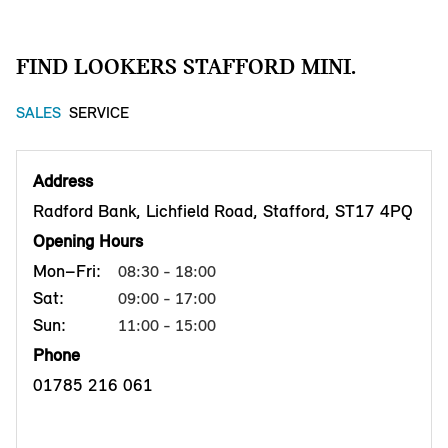
FIND LOOKERS STAFFORD MINI.
SALES
SERVICE
Address
Radford Bank, Lichfield Road, Stafford, ST17 4PQ
Opening Hours
Mon–Fri:
08:30 - 18:00
Sat:
09:00 - 17:00
Sun:
11:00 - 15:00
Phone
01785 216 061