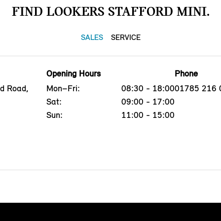
FIND LOOKERS STAFFORD MINI.
SALES
SERVICE
Opening Hours
Phone
ld Road,
Mon–Fri:
08:30 - 18:00
01785 216 
Sat:
09:00 - 17:00
Sun:
11:00 - 15:00