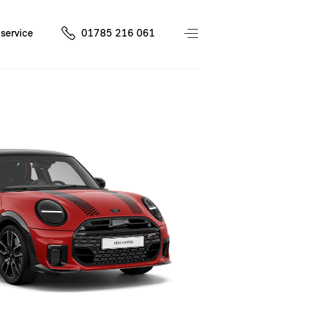
service
01785 216 061