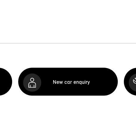
New car enquiry