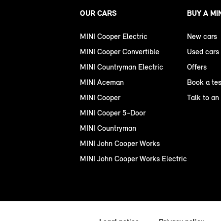
OUR CARS
BUY A MI
MINI Cooper Electric
New cars
MINI Cooper Convertible
Used cars
MINI Countryman Electric
Offers
MINI Aceman
Book a tes
MINI Cooper
Talk to an
MINI Cooper 5-Door
MINI Countryman
MINI John Cooper Works
MINI John Cooper Works Electric