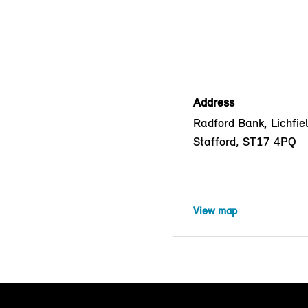
Address
Radford Bank, Lichfie
Stafford, ST17 4PQ
View map