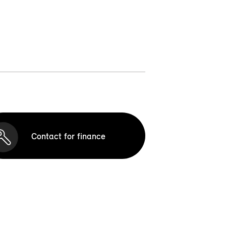
Contact for finance