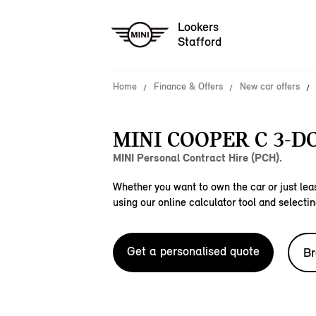
Lookers
Stafford
Home
Finance & Offers
New car offers
MINI COOPER C 3-D
MINI Personal Contract Hire (PCH).
Whether you want to own the car or just leas
using our online calculator tool and selectin
Get a personalised quote
Br