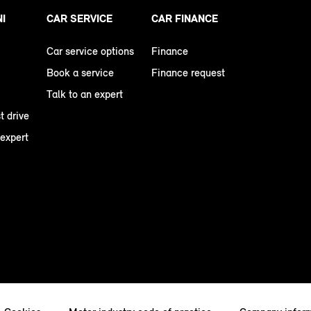
NI
CAR SERVICE
CAR FINANCE
Car service options
Finance
Book a service
Finance request
Talk to an expert
t drive
 expert