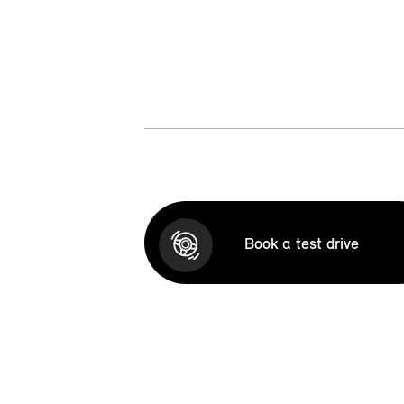
Book a test drive