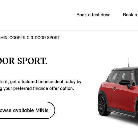
Book a test drive
Book a 
MINI COOPER C 3-DOOR SPORT
OOR SPORT.
e it, get a tailored finance deal today by
g your preferred finance offer option.
owse available MINIs