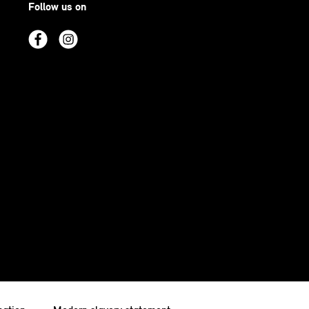
Follow us on