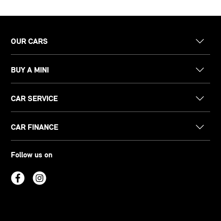
OUR CARS
BUY A MINI
CAR SERVICE
CAR FINANCE
Follow us on