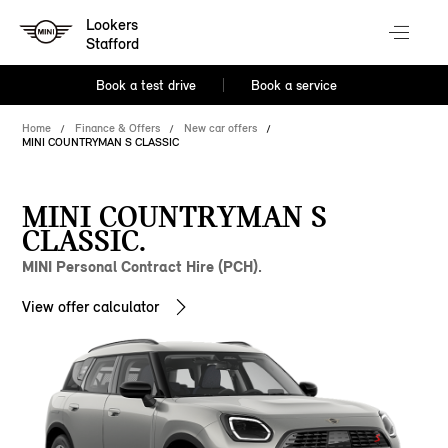
Lookers
Stafford
Book a test drive
Book a service
Home
Finance & Offers
New car offers
MINI COUNTRYMAN S CLASSIC
MINI COUNTRYMAN S
CLASSIC.
MINI Personal Contract Hire (PCH).
View offer calculator