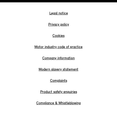
Legal notice
Privacy policy
Cookies
Motor industry code of practice
Company information
Modern slavery statement
Complaints
Product safety enquiries
Compliance & Whistleblowing