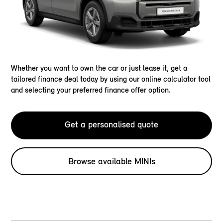
Whether you want to own the car or just lease it, get a
tailored finance deal today by using our online calculator tool
and selecting your preferred finance offer option.
Get a personalised quote
Browse available MINIs