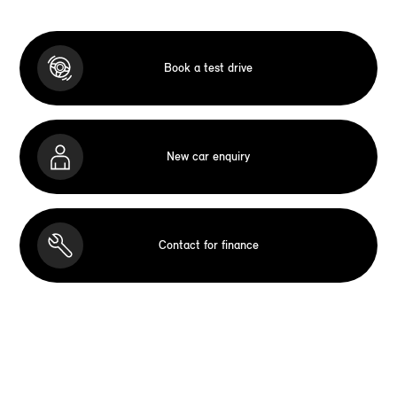
Book a test drive
New car enquiry
Contact for finance