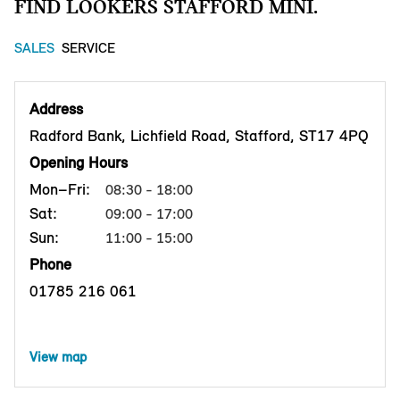
FIND LOOKERS STAFFORD MINI.
SALES
SERVICE
Address
Radford Bank, Lichfield Road, Stafford, ST17 4PQ
Opening Hours
Mon–Fri:
08:30 - 18:00
Sat:
09:00 - 17:00
Sun:
11:00 - 15:00
Phone
01785 216 061
View map