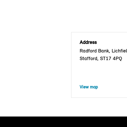
Address
Radford Bank, Lichfie
Stafford, ST17 4PQ
View map