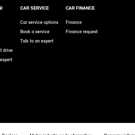
NI
CAR SERVICE
CAR FINANCE
Car service options
Finance
Book a service
Finance request
Talk to an expert
t drive
 expert