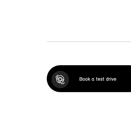
Book a test drive