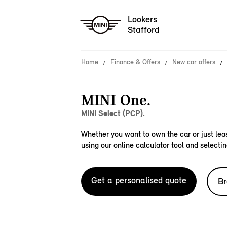
Lookers
Stafford
Home
Finance & Offers
New car offers
MINI One.
MINI Select (PCP).
Whether you want to own the car or just leas
using our online calculator tool and selectin
Get a personalised quote
Br