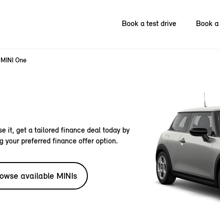
Book a test drive
Book a 
MINI One
e it, get a tailored finance deal today by
g your preferred finance offer option.
owse available MINIs