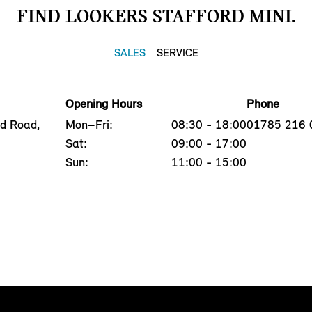
FIND LOOKERS STAFFORD MINI.
SALES
SERVICE
Opening Hours
Phone
ld Road,
Mon–Fri:
08:30 - 18:00
01785 216 
Sat:
09:00 - 17:00
Sun:
11:00 - 15:00