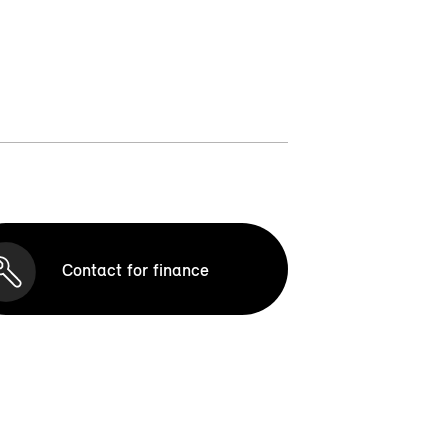
Contact for finance