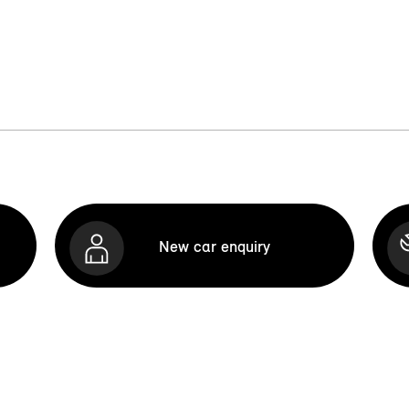
New car enquiry