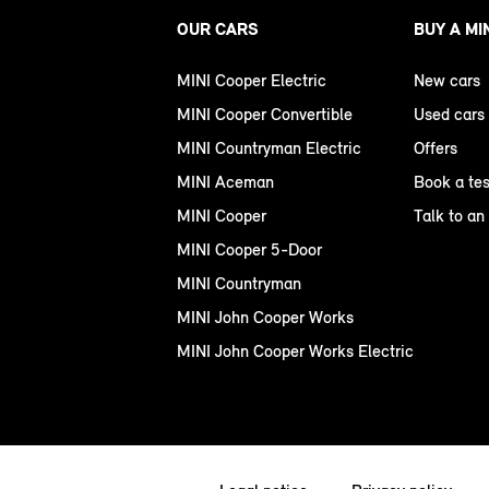
OUR CARS
BUY A MI
MINI Cooper Electric
New cars
MINI Cooper Convertible
Used cars
MINI Countryman Electric
Offers
MINI Aceman
Book a tes
MINI Cooper
Talk to an
MINI Cooper 5-Door
MINI Countryman
MINI John Cooper Works
MINI John Cooper Works Electric