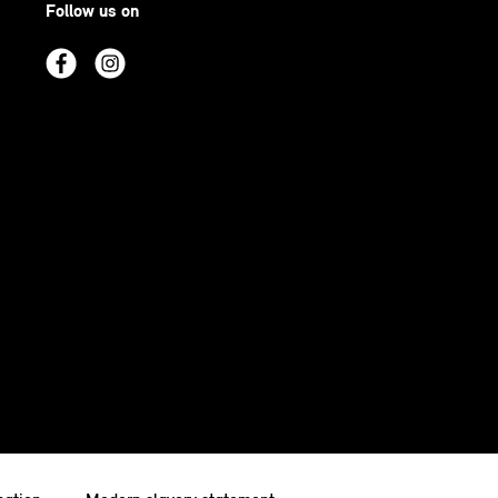
Follow us on