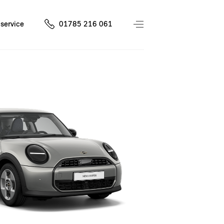
service
01785 216 061