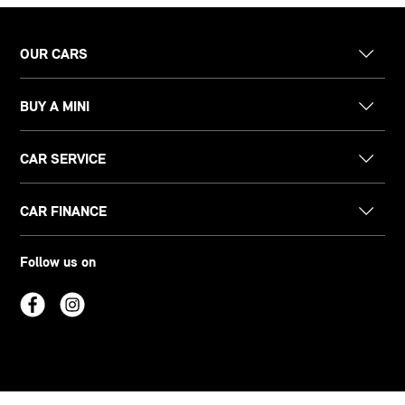
OUR CARS
BUY A MINI
CAR SERVICE
CAR FINANCE
Follow us on