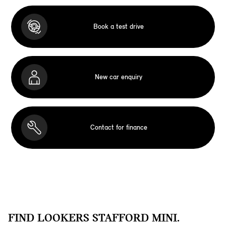
Book a test drive
New car enquiry
Contact for finance
FIND LOOKERS STAFFORD MINI.