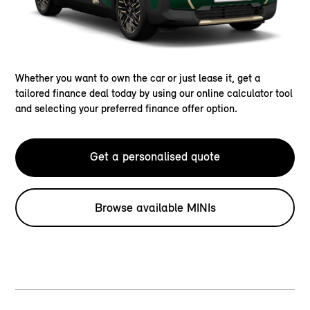
Whether you want to own the car or just lease it, get a
tailored finance deal today by using our online calculator tool
and selecting your preferred finance offer option.
Get a personalised quote
Browse available MINIs