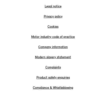
Legal notice
Privacy policy
Cookies
Motor industry code of practice
Company information
Modern slavery statement
Complaints
Product safety enquiries
Compliance & Whistleblowing