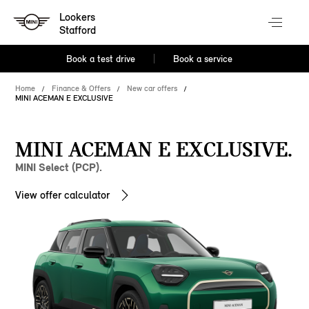
Lookers
Stafford
Book a test drive
Book a service
Home
Finance & Offers
New car offers
MINI ACEMAN E EXCLUSIVE
MINI ACEMAN E EXCLUSIVE.
MINI Select (PCP).
View offer calculator