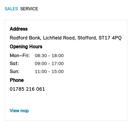
SALES
SERVICE
Address
Radford Bank, Lichfield Road, Stafford, ST17 4PQ
Opening Hours
Mon–Fri:
08:30 - 18:00
Sat:
09:00 - 17:00
Sun:
11:00 - 15:00
Phone
01785 216 061
View map