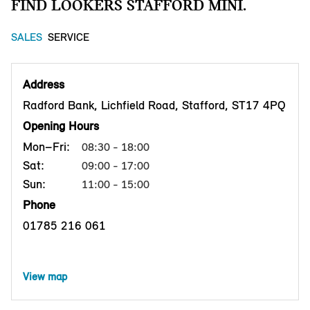
FIND LOOKERS STAFFORD MINI.
SALES
SERVICE
Address
Radford Bank, Lichfield Road, Stafford, ST17 4PQ
Opening Hours
Mon–Fri:
08:30 - 18:00
Sat:
09:00 - 17:00
Sun:
11:00 - 15:00
Phone
01785 216 061
View map