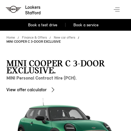
Lookers
Stafford
Book a test drive
Book a service
Home
Finance & Offers
New car offers
MINI COOPER C 3-DOOR EXCLUSIVE
MINI COOPER C 3-DOOR
EXCLUSIVE.
MINI Personal Contract Hire (PCH).
View offer calculator