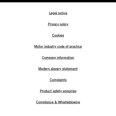
Legal notice
Privacy policy
Cookies
Motor industry code of practice
Company information
Modern slavery statement
Complaints
Product safety enquiries
Compliance & Whistleblowing