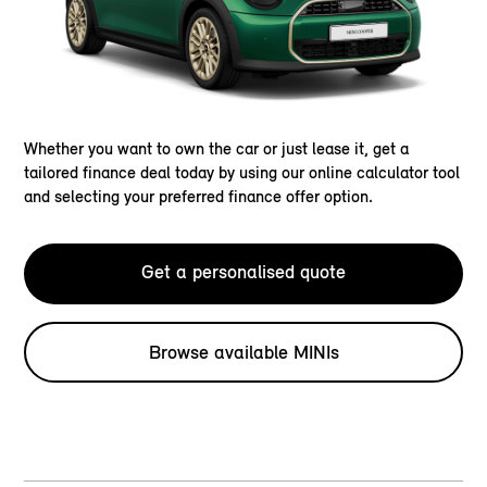
Whether you want to own the car or just lease it, get a
tailored finance deal today by using our online calculator tool
and selecting your preferred finance offer option.
Get a personalised quote
Browse available MINIs