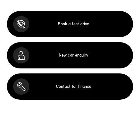
Book a test drive
New car enquiry
Contact for finance