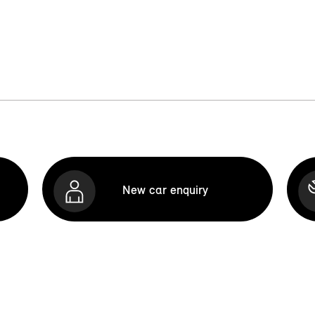
New car enquiry