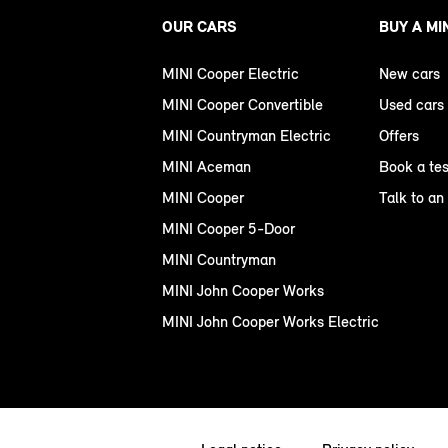
OUR CARS
BUY A MI
MINI Cooper Electric
New cars
MINI Cooper Convertible
Used cars
MINI Countryman Electric
Offers
MINI Aceman
Book a tes
MINI Cooper
Talk to an
MINI Cooper 5-Door
MINI Countryman
MINI John Cooper Works
MINI John Cooper Works Electric