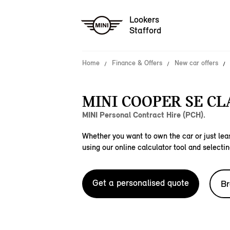
Lookers
Stafford
Home
Finance & Offers
New car offers
MINI COOPER SE CLA
MINI Personal Contract Hire (PCH).
Whether you want to own the car or just leas
using our online calculator tool and selectin
Get a personalised quote
Br