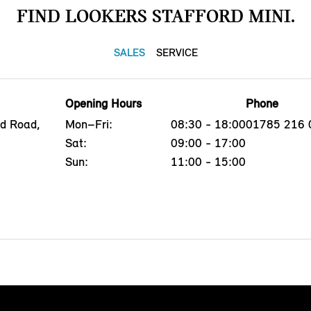
FIND LOOKERS STAFFORD MINI.
SALES
SERVICE
Opening Hours
Phone
ld Road,
Mon–Fri:
08:30 - 18:00
01785 216 
Sat:
09:00 - 17:00
Sun:
11:00 - 15:00