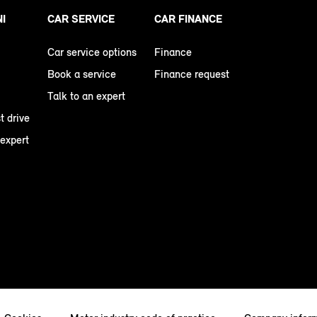
NI
CAR SERVICE
CAR FINANCE
Car service options
Finance
Book a service
Finance request
Talk to an expert
t drive
 expert