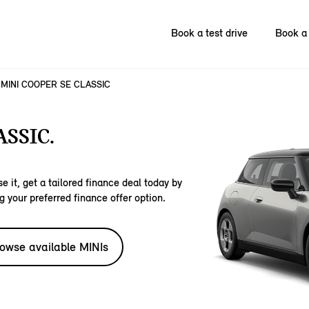
Book a test drive
Book a 
MINI COOPER SE CLASSIC
SSIC.
e it, get a tailored finance deal today by
g your preferred finance offer option.
owse available MINIs