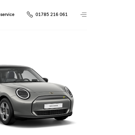
service
01785 216 061