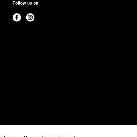
Follow us on