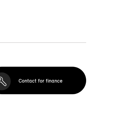
Contact for finance