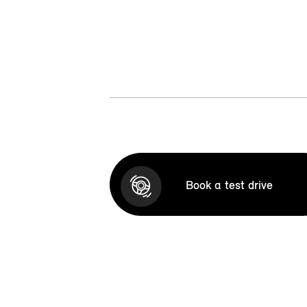
Book a test drive