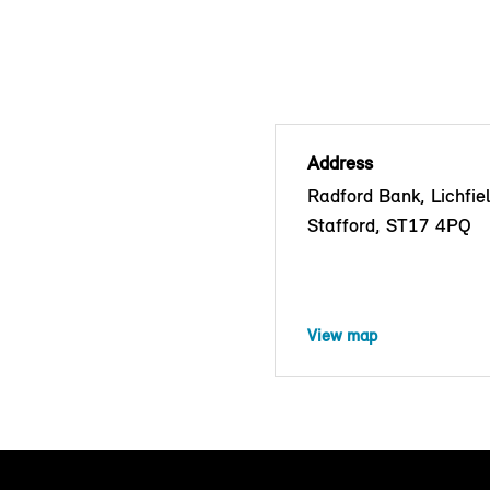
Address
Radford Bank, Lichfie
Stafford, ST17 4PQ
View map