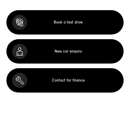
Book a test drive
New car enquiry
Contact for finance