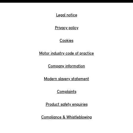
Legal notice
Privacy policy
Cookies
Motor industry code of practice
Company information
Modern slavery statement
Complaints
Product safety enquiries
Compliance & Whistleblowing