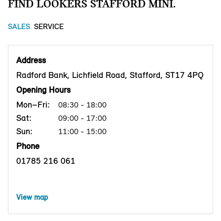
FIND LOOKERS STAFFORD MINI.
SALES
SERVICE
Address
Radford Bank, Lichfield Road, Stafford, ST17 4PQ
Opening Hours
Mon–Fri:
08:30 - 18:00
Sat:
09:00 - 17:00
Sun:
11:00 - 15:00
Phone
01785 216 061
View map