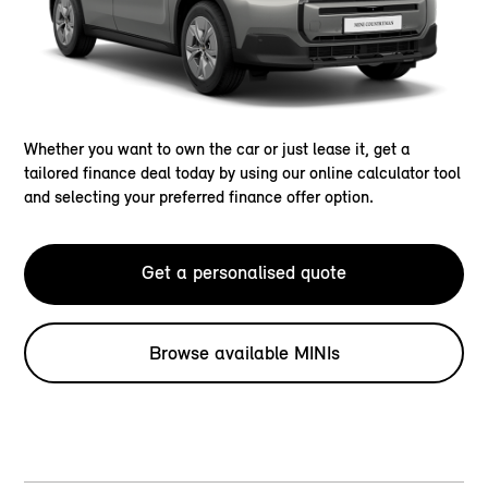
Whether you want to own the car or just lease it, get a
tailored finance deal today by using our online calculator tool
and selecting your preferred finance offer option.
Get a personalised quote
Browse available MINIs