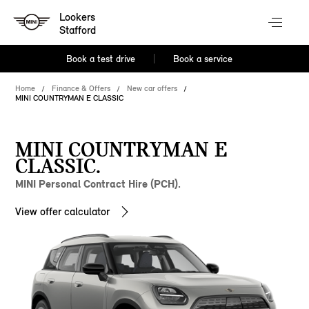
Lookers
Stafford
Book a test drive
Book a service
Home
Finance & Offers
New car offers
MINI COUNTRYMAN E CLASSIC
MINI COUNTRYMAN E
CLASSIC.
MINI Personal Contract Hire (PCH).
View offer calculator