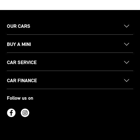
OUR CARS
BUY A MINI
CAR SERVICE
CAR FINANCE
Follow us on