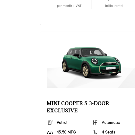
per month + VAT
Initial rental
MINI COOPER S 3-DOOR
EXCLUSIVE
Petrol
Automatic
45.56 MPG
4 Seats