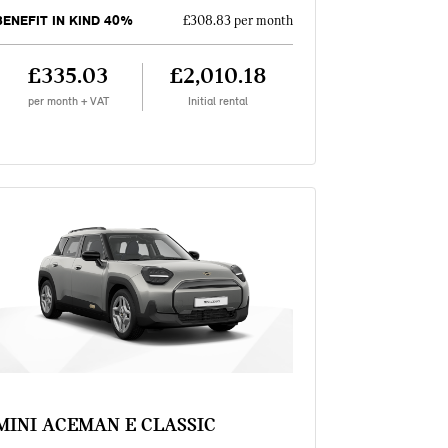
BENEFIT IN KIND 40%
£308.83 per month
£335.03
£2,010.18
per month + VAT
Initial rental
MINI ACEMAN E CLASSIC