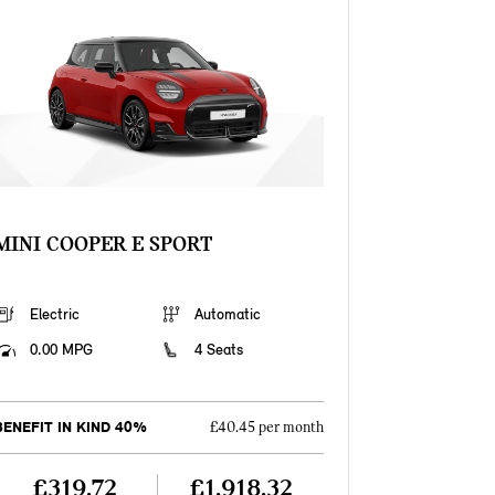
MINI COOPER E SPORT
Electric
Automatic
0.00 MPG
4 Seats
BENEFIT IN KIND 40%
£40.45 per month
£319.72
£1,918.32