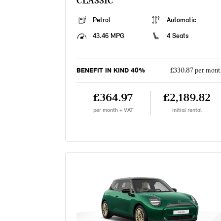
CLASSIC
Petrol
Automatic
43.46 MPG
4 Seats
BENEFIT IN KIND 40%
£330.87 per mont
£364.97
£2,189.82
per month + VAT
Initial rental