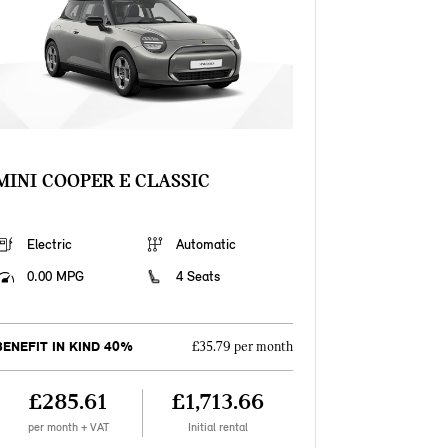
MINI COOPER E CLASSIC
Electric
Automatic
0.00 MPG
4 Seats
BENEFIT IN KIND 40%
£35.79 per month
£285.61
£1,713.66
per month + VAT
Initial rental