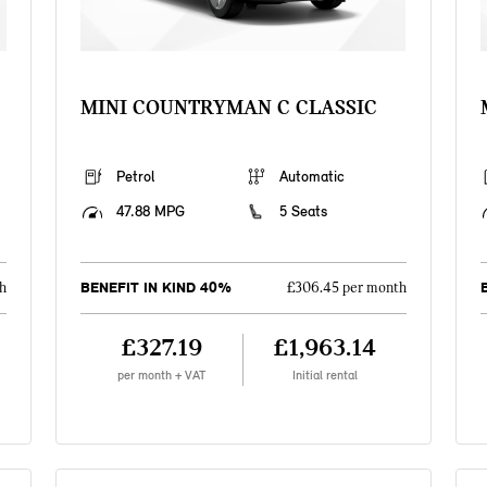
MINI COUNTRYMAN C CLASSIC
Petrol
Automatic
47.88 MPG
5 Seats
BENEFIT IN KIND 40%
h
£306.45 per month
£327.19
£1,963.14
per month + VAT
Initial rental