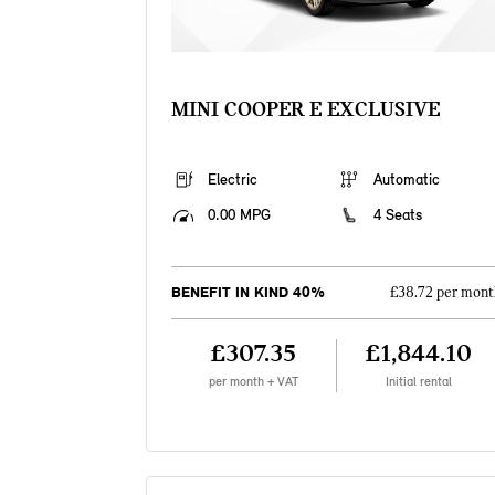
MINI COOPER E EXCLUSIVE
Electric
Automatic
0.00 MPG
4 Seats
BENEFIT IN KIND 40%
£38.72 per mont
£307.35
£1,844.10
per month + VAT
Initial rental