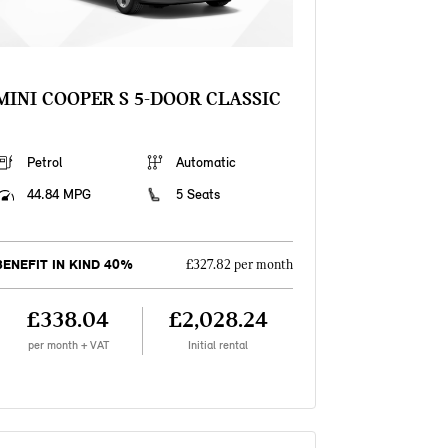
MINI COOPER S 5-DOOR CLASSIC
Petrol
Automatic
44.84 MPG
5 Seats
BENEFIT IN KIND 40%
£327.82 per month
£338.04
£2,028.24
per month + VAT
Initial rental