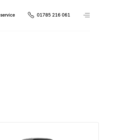
service
01785 216 061