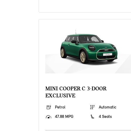
MINI COOPER C 3-DOOR
EXCLUSIVE
Petrol
Automatic
47.88 MPG
4 Seats