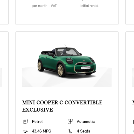
per month + VAT
Initial rental
MINI COOPER C CONVERTIBLE
EXCLUSIVE
Petrol
Automatic
43.46 MPG
4 Seats