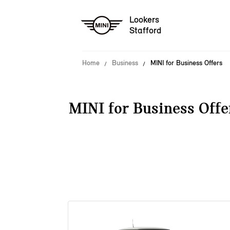
Lookers
Stafford
Home
Business
MINI for Business Offers
MINI for Business Offe
38 offers available