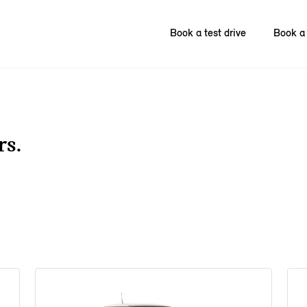
Book a test drive
Book a 
rs.