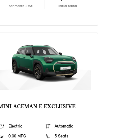
per month + VAT
Initial rental
MINI ACEMAN E EXCLUSIVE
Electric
Automatic
0.00 MPG
5 Seats