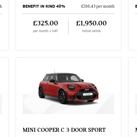
BENEFIT IN KIND 40%
h
£316.43 per month
£325.00
£1,950.00
per month + VAT
Initial rental
MINI COOPER C 3-DOOR SPORT