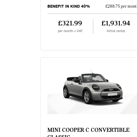
BENEFIT IN KIND 40%
£288.75 per mont
£321.99
£1,931.94
per month + VAT
Initial rental
MINI COOPER C CONVERTIBLE