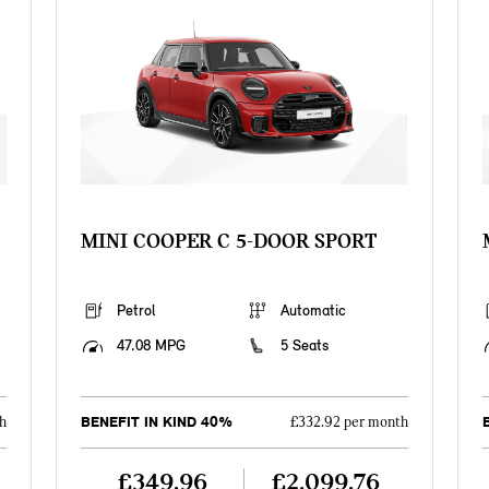
MINI COOPER C 5-DOOR SPORT
Petrol
Automatic
47.08 MPG
5 Seats
BENEFIT IN KIND 40%
h
£332.92 per month
£349.96
£2,099.76