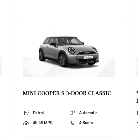
MINI COOPER S 3-DOOR CLASSIC
Petrol
Automatic
45.56 MPG
4 Seats