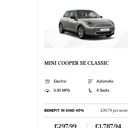
MINI COOPER SE CLASSIC
Electric
Automatic
0.00 MPG
4 Seats
BENEFIT IN KIND 40%
£39.79 per mont
£297.99
£1,787.94