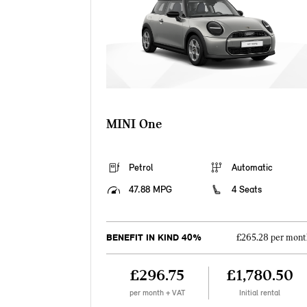
MINI One
Petrol
Automatic
47.88 MPG
4 Seats
BENEFIT IN KIND 40%
£265.28 per mont
£296.75
£1,780.50
per month + VAT
Initial rental