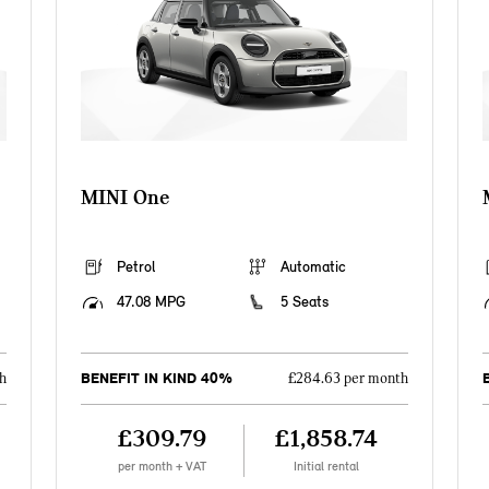
MINI One
Petrol
Automatic
47.08 MPG
5 Seats
BENEFIT IN KIND 40%
h
£284.63 per month
£309.79
£1,858.74
per month + VAT
Initial rental