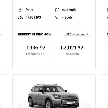
Petrol
Automatic
47.88 MPG
4 Seats
BENEFIT IN KIND 40%
h
£312.07 per month
£336.92
£2,021.52
per month + VAT
Initial rental