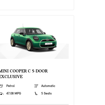
MINI COOPER C 5-DOOR
EXCLUSIVE
Petrol
Automatic
47.08 MPG
5 Seats