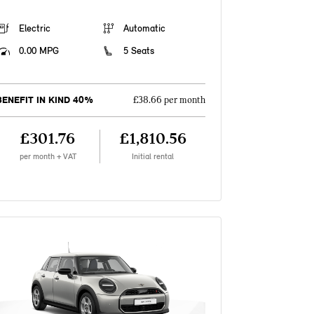
Electric
Automatic
0.00 MPG
5 Seats
BENEFIT IN KIND 40%
£38.66 per month
£301.76
£1,810.56
per month + VAT
Initial rental