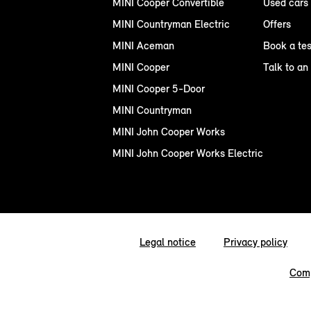
MINI Cooper Convertible
Used cars
MINI Countryman Electric
Offers
MINI Aceman
Book a tes
MINI Cooper
Talk to an
MINI Cooper 5-Door
MINI Countryman
MINI John Cooper Works
MINI John Cooper Works Electric
Legal notice
Privacy policy
Comp