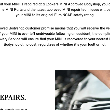
that your MINI is repaired at a Lookers MINI Approved Bodyshop, you 
ine MINI Parts and the latest approved MINI repair techniques will be
your MINI to its original Euro NCAP safety rating.
oved Bodyshop customer promise means that you will receive the very
f your MINI is ever left undriveable following an accident, the comp
ery Service will ensure that your MINI is recovered to your neares
Bodyshop at no cost, regardless of whether it's your fault or not.
EPAIRS.
ir services are