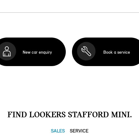
New car enquiry
Book a service
FIND LOOKERS STAFFORD MINI.
SALES
SERVICE