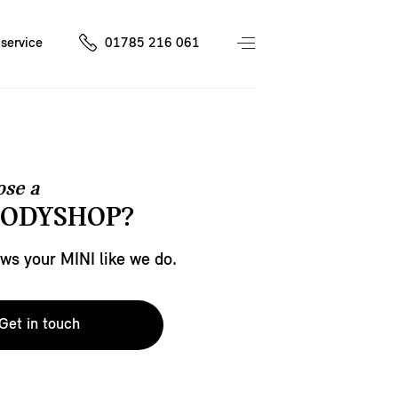
service
01785 216 061
se a
BODYSHOP?
s your MINI like we do.
Get in touch