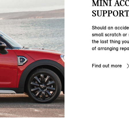
MINI AC
SUPPORT
Should an accide
small scratch or
the last thing yo
of arranging repa
Find out more