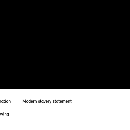
mation
Modern slavery statement
owing