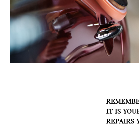
REMEMBER
IT IS YO
REPAIRS 