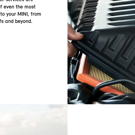
of even the most
to your MINI, from
fs and beyond.