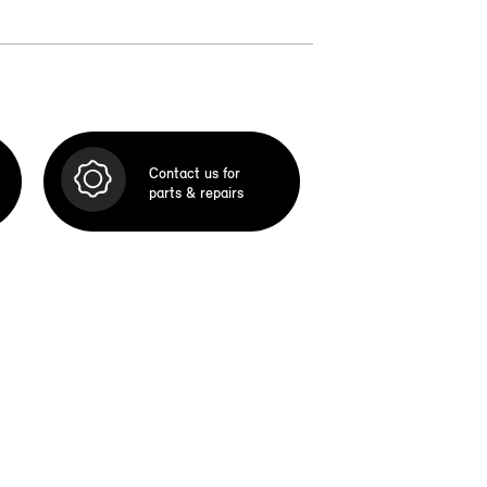
Contact us for
parts & repairs