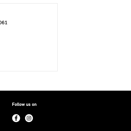
061
Follow us on