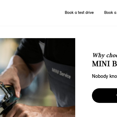
Book a test drive
Book a 
Why choo
MINI 
Nobody know