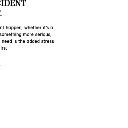
CIDENT
.
nt happen, whether it’s a
 something more serious,
u need is the added stress
irs.