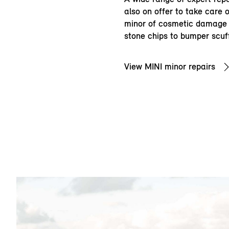
also on offer to take care 
minor of cosmetic damage 
stone chips to bumper scuf
View MINI minor repairs