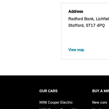
Address
Radford Bank, Lichfie
Stafford, ST17 4PQ
View map
OUR CARS
BUY A MI
MINI Cooper Electric
New cars