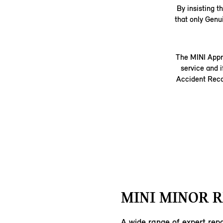
By insisting 
that only Genu
The MINI Appr
service and i
Accident Recov
MINI MINOR R
A wide range of expert repa