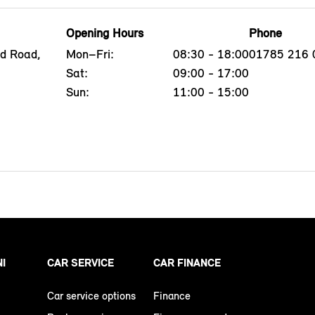
Opening Hours
Phone
ld Road,
Mon–Fri:
08:30 - 18:00
01785 216 
Sat:
09:00 - 17:00
Sun:
11:00 - 15:00
NI
CAR SERVICE
CAR FINANCE
Car service options
Finance