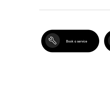
Book a service