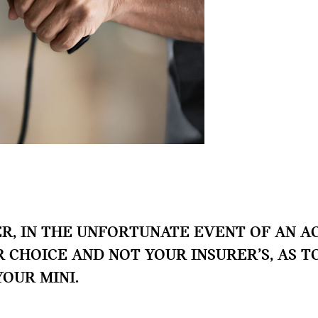
, IN THE UNFORTUNATE EVENT OF AN AC
UR CHOICE AND NOT YOUR INSURER’S, AS 
YOUR MINI.