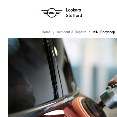
Lookers
Stafford
Home
Accident & Repairs
MINI Bodyshop