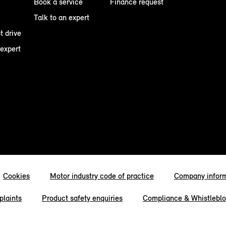
Book a service
Finance request
Talk to an expert
t drive
 expert
Cookies
Motor industry code of practice
Company infor
laints
Product safety enquiries
Compliance & Whistlebl