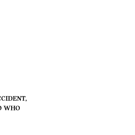
CIDENT,
TO WHO