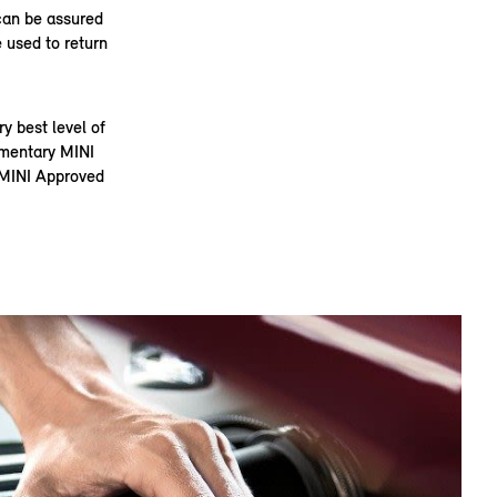
can be assured
 used to return
 best level of
limentary MINI
t MINI Approved