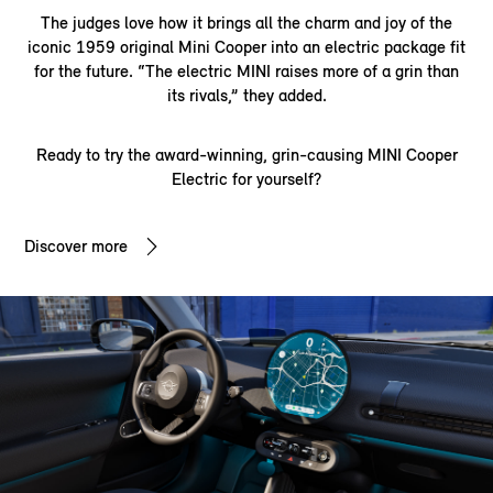
The judges love how it brings all the charm and joy of the
iconic 1959 original Mini Cooper into an electric package fit
for the future. “The electric MINI raises more of a grin than
its rivals,” they added.
Ready to try the award-winning, grin-causing MINI Cooper
Electric for yourself?
Discover more