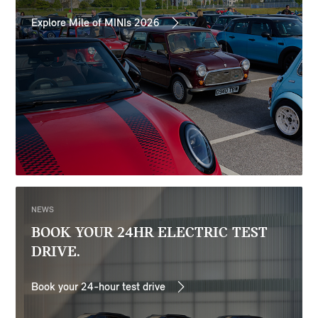
Explore Mile of MINIs 2026
NEWS
BOOK YOUR 24HR ELECTRIC TEST
DRIVE.
Book your 24-hour test drive