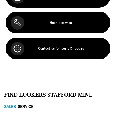
Book a service
Contact us for
parts & repairs
FIND LOOKERS STAFFORD MINI.
SALES
SERVICE