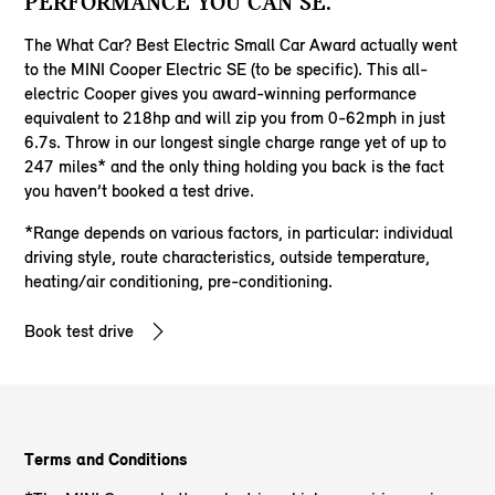
PERFORMANCE YOU CAN SE.
The What Car? Best Electric Small Car Award actually went
to the MINI Cooper Electric SE (to be specific). This all-
electric Cooper gives you award-winning performance
equivalent to 218hp and will zip you from 0-62mph in just
6.7s. Throw in our longest single charge range yet of up to
247 miles* and the only thing holding you back is the fact
you haven’t booked a test drive.
*Range depends on various factors, in particular: individual
driving style, route characteristics, outside temperature,
heating/air conditioning, pre-conditioning.
Book test drive
Terms and Conditions