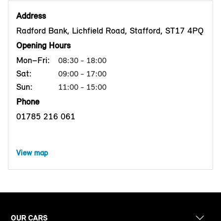
Address
Radford Bank, Lichfield Road, Stafford, ST17 4PQ
Opening Hours
Mon–Fri:
08:30 - 18:00
Sat:
09:00 - 17:00
Sun:
11:00 - 15:00
Phone
01785 216 061
View map
OUR CARS