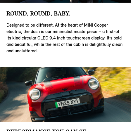
ROUND, ROUND, BABY.
Designed to be different. At the heart of MINI Cooper
electric, the dash is our minimalist masterpiece – a first-of
its kind circular OLED 9.4 inch touchscreen display. It’s bold
and beautiful, while the rest of the cabin is delightfully clean
and uncluttered.