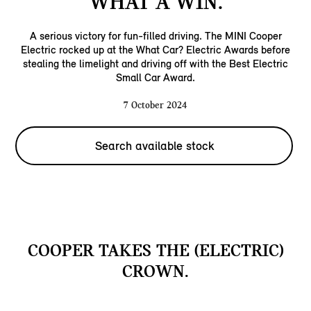
WHAT A WIN.
A serious victory for fun-filled driving. The MINI Cooper
Electric rocked up at the What Car? Electric Awards before
stealing the limelight and driving off with the Best Electric
Small Car Award.
7 October 2024
Search available stock
COOPER TAKES THE (ELECTRIC)
CROWN.