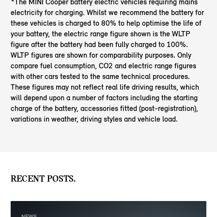
*The MINI Cooper battery electric vehicles requiring mains
electricity for charging. Whilst we recommend the battery for
these vehicles is charged to 80% to help optimise the life of
your battery, the electric range figure shown is the WLTP
figure after the battery had been fully charged to 100%.
WLTP figures are shown for comparability purposes. Only
compare fuel consumption, CO2 and electric range figures
with other cars tested to the same technical procedures.
These figures may not reflect real life driving results, which
will depend upon a number of factors including the starting
charge of the battery, accessories fitted (post-registration),
variations in weather, driving styles and vehicle load.
RECENT POSTS.
NEWS