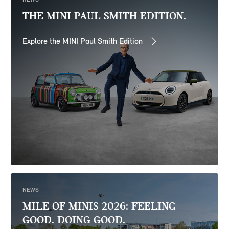
THE MINI PAUL SMITH EDITION.
Explore the MINI Paul Smith Edition
NEWS
MILE OF MINIS 2026: FEELING
GOOD. DOING GOOD.