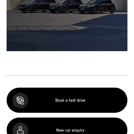
Book a test drive
New car enquiry