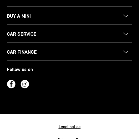
BUY A MINI
CAR SERVICE
CAR FINANCE
Follow us on
Legal notice