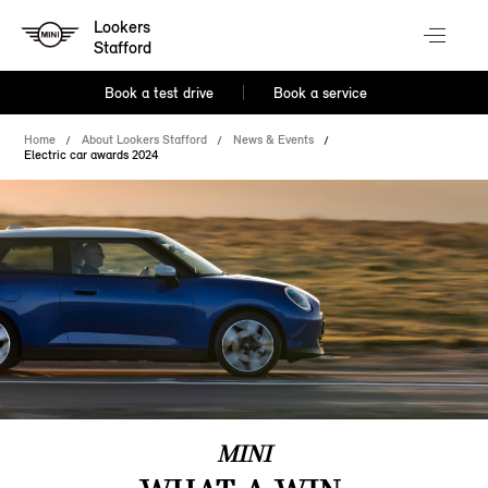
Lookers
Stafford
Book a test drive
Book a service
Home
About Lookers Stafford
News & Events
Electric car awards 2024
MINI